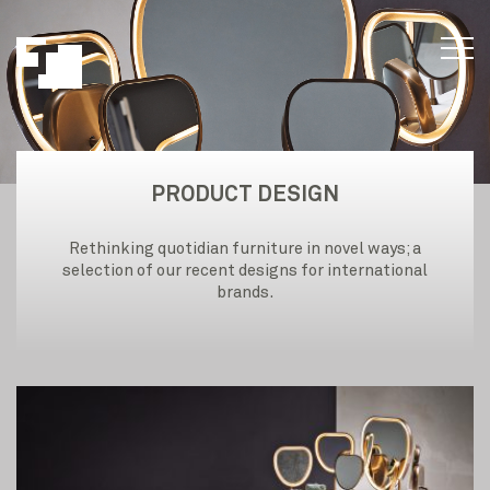
PRODUCT DESIGN
Rethinking quotidian furniture in novel ways; a
selection of our recent designs for international
brands.