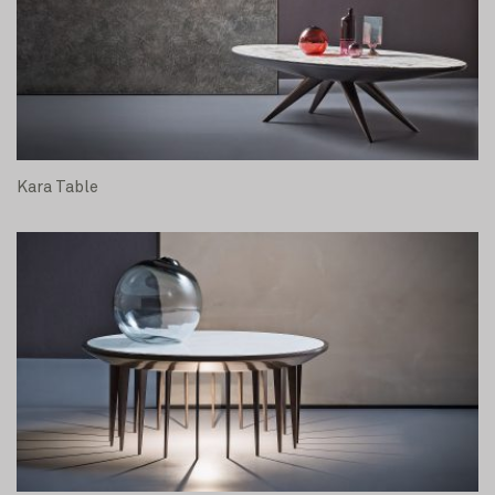
Kara Table