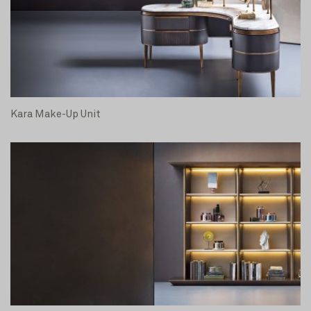
Kara Make-Up Unit