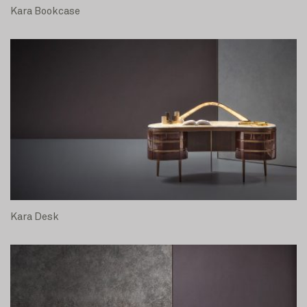
Kara Bookcase
Kara Desk