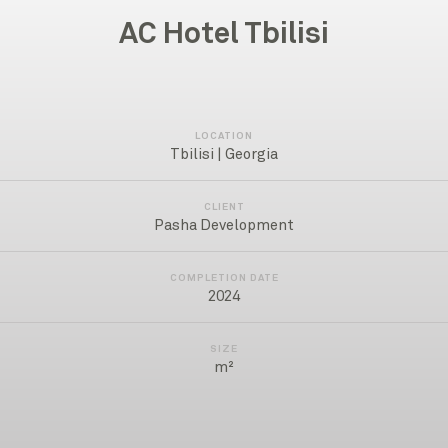
AC Hotel Tbilisi
LOCATION
Tbilisi | Georgia
CLIENT
Pasha Development
COMPLETION DATE
2024
SIZE
m²