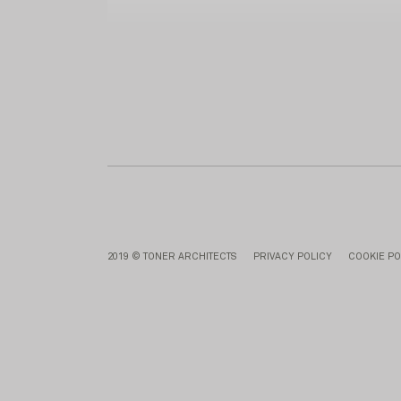
2019 © TONER ARCHITECTS
PRIVACY POLICY
COOKIE PO