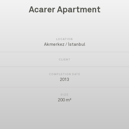
Acarer Apartment
LOCATION
Akmerkez / İstanbul
CLIENT
COMPLETION DATE
2013
SIZE
200 m²