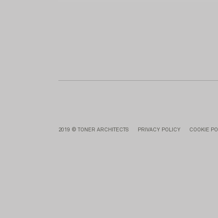
2019 © TONER ARCHITECTS
PRIVACY POLICY
COOKIE PO