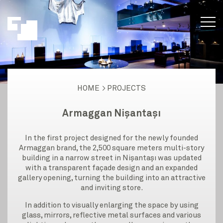
HOME
PROJECTS
Armaggan Nişantaşı
In the first project designed for the newly founded
Armaggan brand, the 2,500 square meters multi-story
building in a narrow street in Nişantaşı was updated
with a transparent façade design and an expanded
gallery opening, turning the building into an attractive
and inviting store.
In addition to visually enlarging the space by using
glass, mirrors, reflective metal surfaces and various