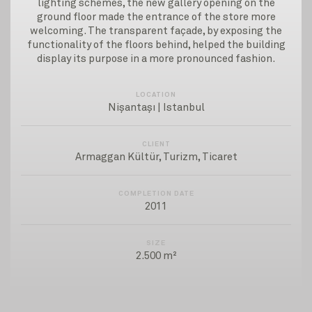
lighting schemes, the new gallery opening on the
ground floor made the entrance of the store more
welcoming. The transparent façade, by exposing the
functionality of the floors behind, helped the building
display its purpose in a more pronounced fashion.
LOCATION
Nişantaşı | Istanbul
CLIENT
Armaggan Kültür, Turizm, Ticaret
COMPLETION DATE
2011
SIZE
2.500 m²