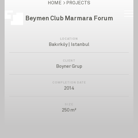
HOME
PROJECTS
Beymen Club Marmara Forum
LOCATION
Bakırköy | Istanbul
CLIENT
Boyner Grup
COMPLETION DATE
2014
SIZE
250 m²