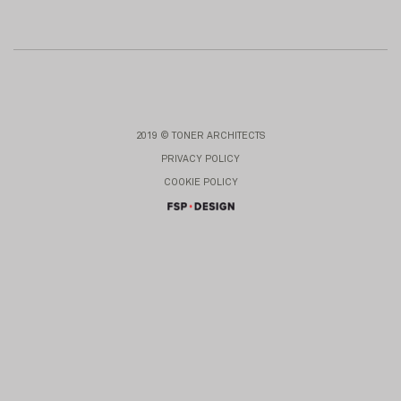
2019 © TONER ARCHITECTS
PRIVACY POLICY
COOKIE POLICY