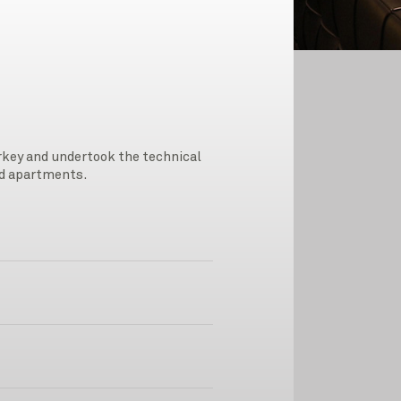
urkey and undertook the technical
ned apartments.