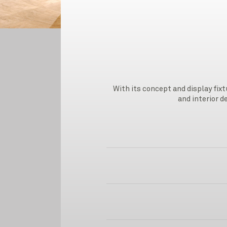
With its concept and display fix
and interior d