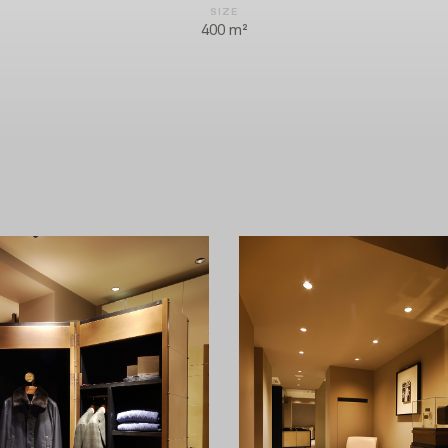
SIZE
400 m²