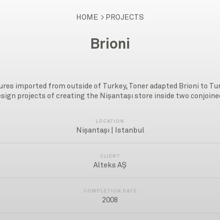
HOME
PROJECTS
Brioni
tures imported from outside of Turkey, Toner adapted Brioni to T
esign projects of creating the Nişantaşı store inside two conjoi
LOCATION
Nişantaşı | Istanbul
CLIENT
Alteks AŞ
COMPLETION DATE
2008