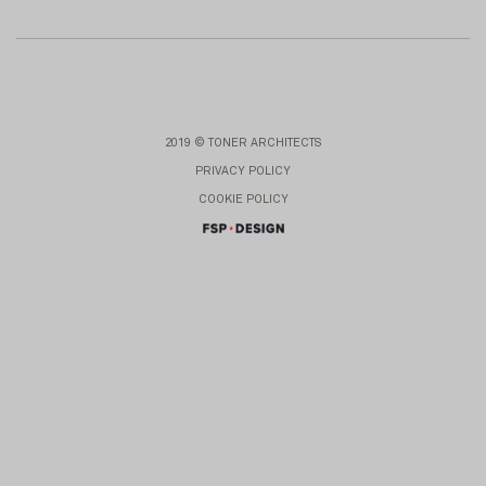
2019 © TONER ARCHITECTS
PRIVACY POLICY
COOKIE POLICY