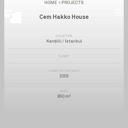
HOME
PROJECTS
Cem Hakko House
LOCATION
Kandilli / İstanbul
CLIENT
COMPLETION DATE
2003
SIZE
850 m²