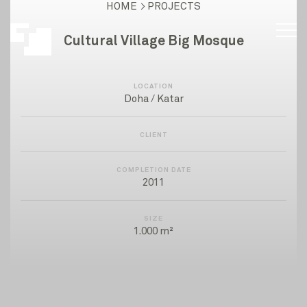
HOME
PROJECTS
Cultural Village Big Mosque
LOCATION
Doha / Katar
CLIENT
COMPLETION DATE
2011
SIZE
1.000 m²