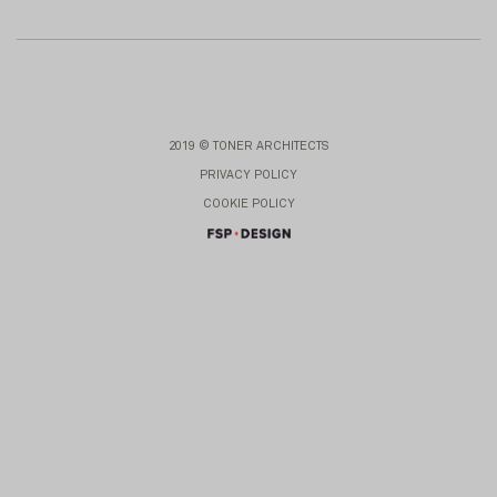
2019 © TONER ARCHITECTS
PRIVACY POLICY
COOKIE POLICY