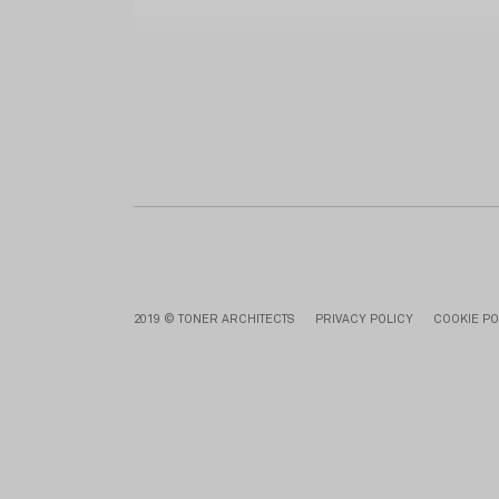
2019 © TONER ARCHITECTS
PRIVACY POLICY
COOKIE PO