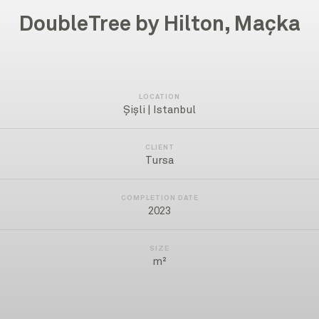
DoubleTree by Hilton, Maçka
LOCATION
Şişli | Istanbul
CLIENT
Tursa
COMPLETION DATE
2023
SIZE
m²