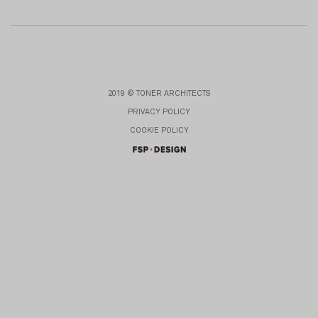
2019 © TONER ARCHITECTS
PRIVACY POLICY
COOKIE POLICY