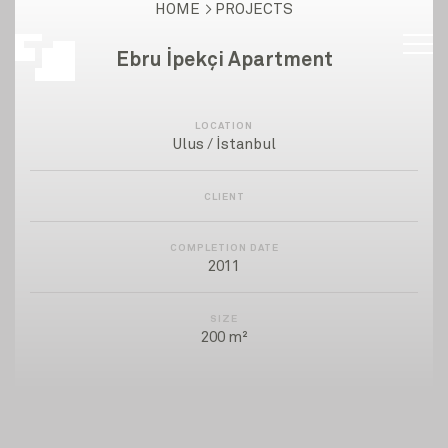
HOME
PROJECTS
Ebru İpekçi Apartment
LOCATION
Ulus / İstanbul
CLIENT
COMPLETION DATE
2011
SIZE
200 m²