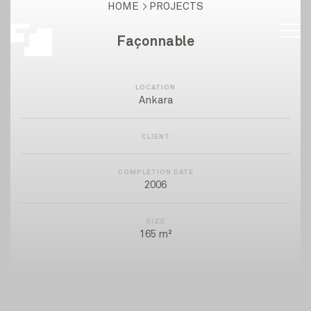
HOME
PROJECTS
Façonnable
LOCATION
Ankara
CLIENT
COMPLETION DATE
2006
SIZE
165 m²