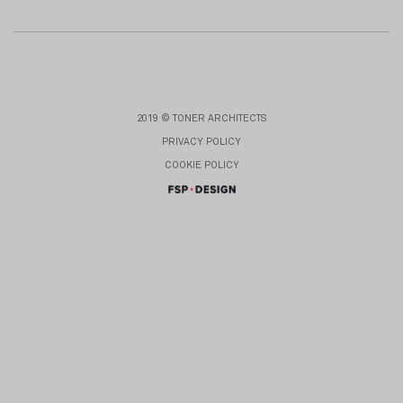
2019 © TONER ARCHITECTS
PRIVACY POLICY
COOKIE POLICY