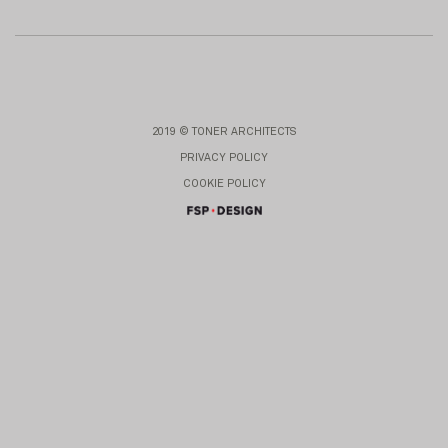
2019 © TONER ARCHITECTS
PRIVACY POLICY
COOKIE POLICY