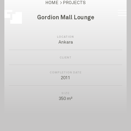
HOME
PROJECTS
Gordion Mall Lounge
LOCATION
Ankara
CLIENT
COMPLETION DATE
2011
SIZE
350 m²