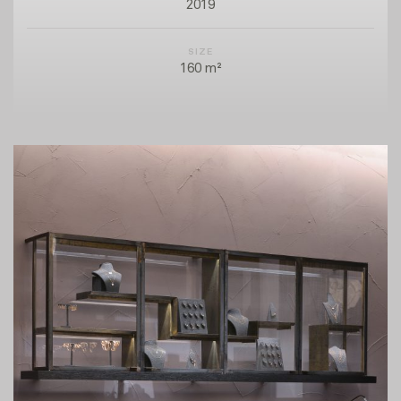
2019
SIZE
160 m²