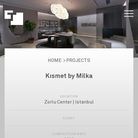
HOME
PROJECTS
Kısmet by Milka
LOCATION
Zorlu Center | Istanbul
CLIENT
COMPLETION DATE