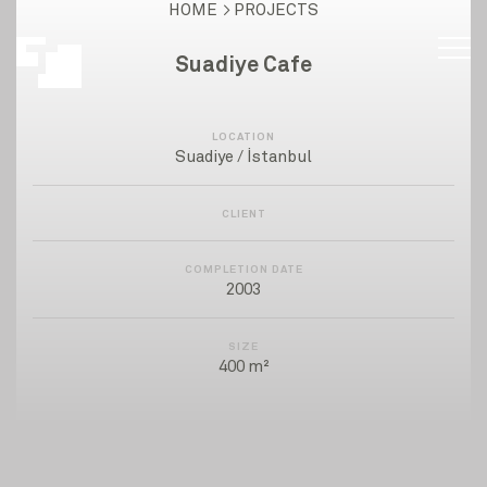
HOME
PROJECTS
Suadiye Cafe
LOCATION
Suadiye / İstanbul
CLIENT
COMPLETION DATE
2003
SIZE
400 m²