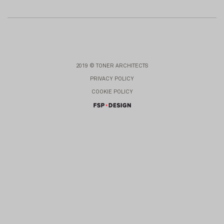
2019 © TONER ARCHITECTS
PRIVACY POLICY
COOKIE POLICY