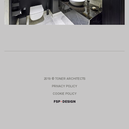
2019 © TONER ARCHITECTS
PRIVACY POLICY
COOKIE POLICY