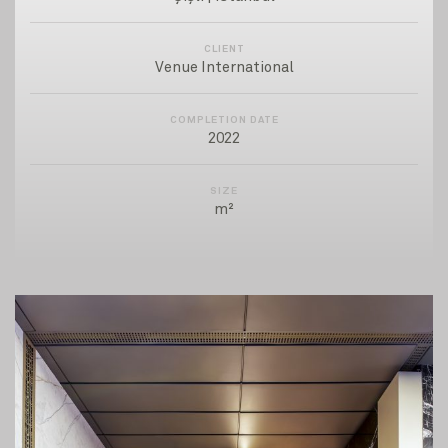
CLIENT
Venue International
COMPLETION DATE
2022
SIZE
m²