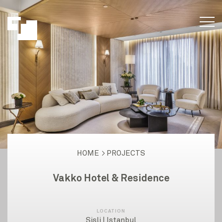
HOME
PROJECTS
Vakko Hotel & Residence
LOCATION
Şişli | Istanbul